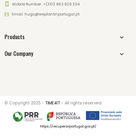
Mobile Number: +(351) 963 929 304
Email: hugo@weplantinportugal.pt
Products
Our Company
© Copyright 2025 -
TIME4IT
- All rights reserved.
https://recuperarportugal.gov.pt/