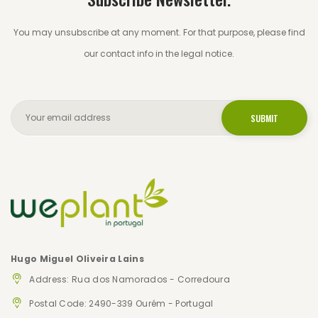
You may unsubscribe at any moment. For that purpose, please find
our contact info in the legal notice.
Hugo Miguel Oliveira Lains
Address: Rua dos Namorados - Corredoura
Postal Code: 2490-339 Ourém - Portugal