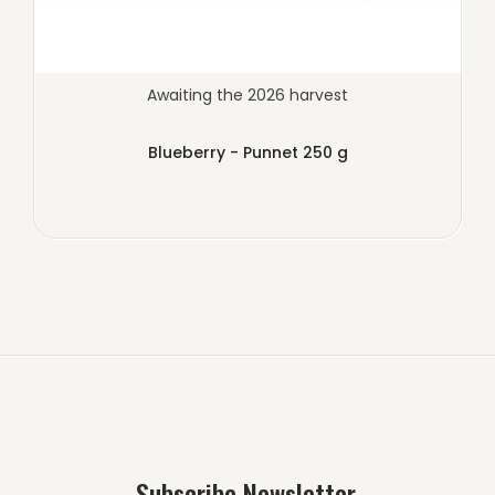
Awaiting the 2026 harvest
Blueberry - Punnet 250 g
Subscribe Newsletter.