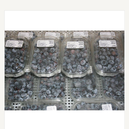
Awaiting the 2026 harvest