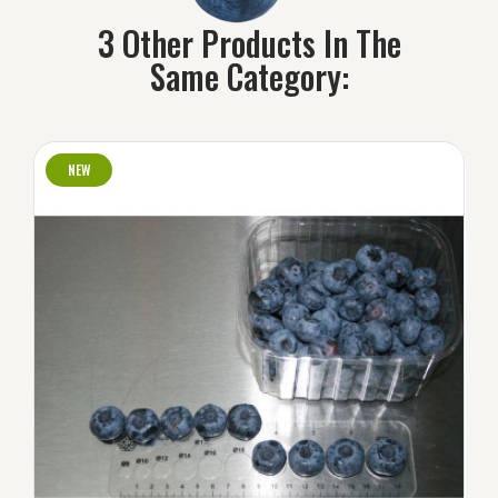
3 Other Products In The
Same Category:
NEW