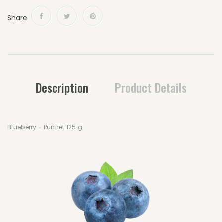
Share
Description
Product Details
Blueberry - Punnet 125 g