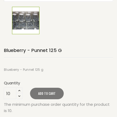
Blueberry - Punnet 125 G
Blueberry - Punnet 125 g
Quantity
ADD TO CART
The minimum purchase order quantity for the product
is 10.