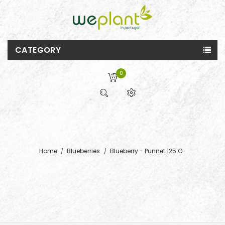
CATEGORY
0
Home
Blueberries
Blueberry - Punnet 125 G